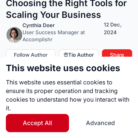
Choosing the Right Tools for
Scaling Your Business
12 Dec,
Cynthia Doer
2024
User Success Manager at
Accomplishr
Follow Author
Tip Author
Share
This website uses cookies
This website uses essential cookies to
ensure its proper operation and tracking
cookies to understand how you interact with
it.
Accept All
Advanced