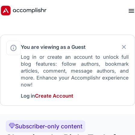
You are viewing as a Guest
Log in or create an account to unlock full
blog features: follow authors, bookmark
articles, comment, message authors, and
more. Enhance your Accomplishr experience
now!
Log in
Create Account
Subscriber-only content