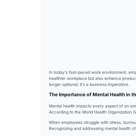
In today’s fast-paced work environment, emplo
healthier workplace but also enhance product
longer optional; it’s a business imperative.
The Importance of Mental Health in t
Mental health impacts every aspect of an emp
According to the World Health Organization (W
When employees struggle with stress, burnout
Recognizing and addressing mental health cha