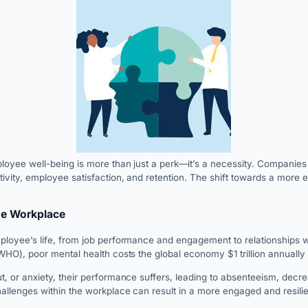
yee well-being is more than just a perk—it’s a necessity. Companies th
ivity, employee satisfaction, and retention. The shift towards a more 
he Workplace
loyee’s life, from job performance and engagement to relationships wit
HO), poor mental health costs the global economy $1 trillion annually in
, or anxiety, their performance suffers, leading to absenteeism, decre
llenges within the workplace can result in a more engaged and resili