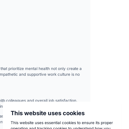
at prioritize mental health not only create a
empathetic and supportive work culture is no
h colleagues and overall job satisfaction.
 lost productivity.
This website uses cookies
ased morale, and higher turnover rates.
ent workforce.
This website uses essential cookies to ensure its proper
operation and tracking cookies to understand how you