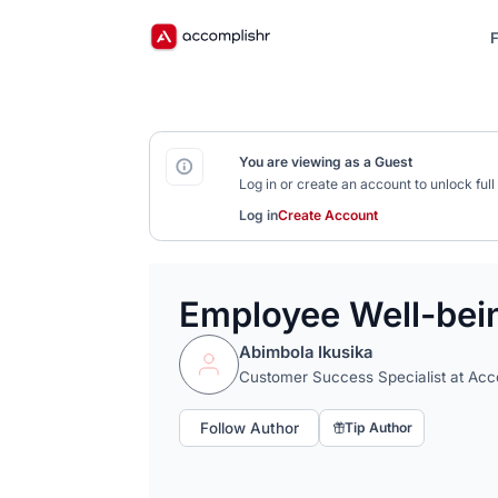
F
You are viewing as a Guest
Log in or create an account to unlock fu
Log in
Create Account
Employee Well-being
Abimbola Ikusika
Customer Success Specialist at Acc
Follow Author
Tip Author