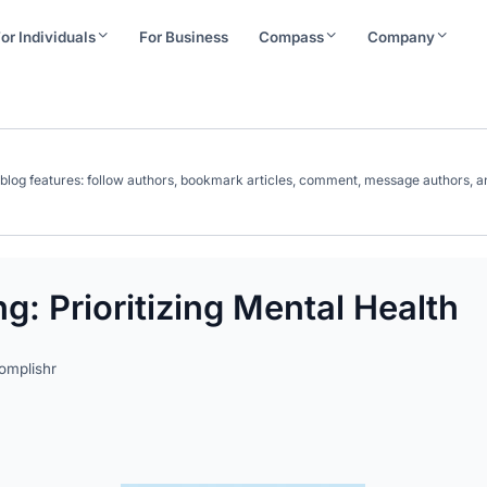
or Individuals
For Business
Compass
Company
ll blog features: follow authors, bookmark articles, comment, message authors
: Prioritizing Mental Health
omplishr