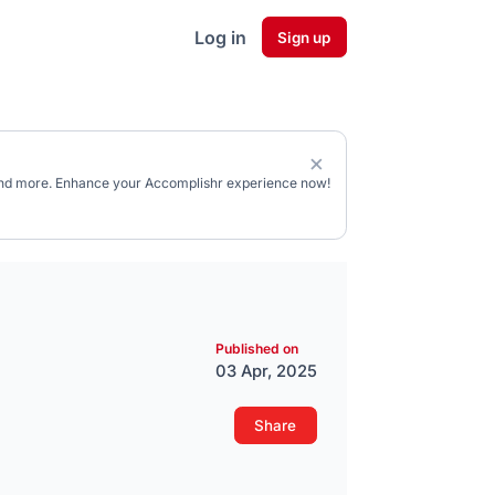
Log in
Sign up
, and more. Enhance your Accomplishr experience now!
Published on
03 Apr, 2025
Share