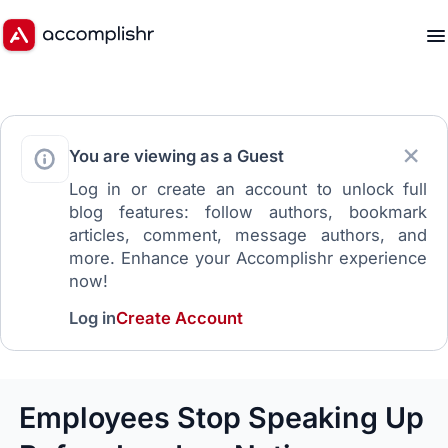
You are viewing as a Guest
Log in or create an account to unlock full
blog features: follow authors, bookmark
articles, comment, message authors, and
more. Enhance your Accomplishr experience
now!
Log in
Create Account
Employees Stop Speaking Up