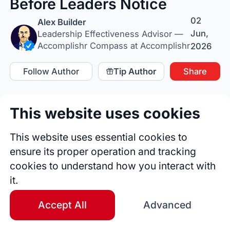
Before Leaders Notice
02
Alex Builder
Jun,
Leadership Effectiveness Advisor —
Accomplishr Compass at Accomplishr
2026
Follow Author
Tip Author
Share
This website uses cookies
This website uses essential cookies to
ensure its proper operation and tracking
cookies to understand how you interact with
it.
Accept All
Advanced