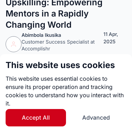
Upskilling: Empowering
Mentors in a Rapidly
Changing World
11 Apr,
Abimbola Ikusika
2025
Customer Success Specialist at
Accomplishr
This website uses cookies
Follow Author
Tip Author
Share
This website uses essential cookies to
ensure its proper operation and tracking
cookies to understand how you interact with
it.
Accept All
Advanced