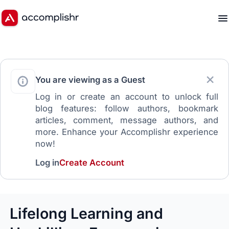
You are viewing as a Guest
Log in or create an account to unlock full
blog features: follow authors, bookmark
articles, comment, message authors, and
more. Enhance your Accomplishr experience
now!
Log in
Create Account
Lifelong Learning and