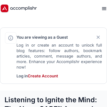
You are viewing as a Guest
Log in or create an account to unlock full
blog features: follow authors, bookmark
articles, comment, message authors, and
more. Enhance your Accomplishr experience
now!
Log in
Create Account
Listening to Ignite the Mind: