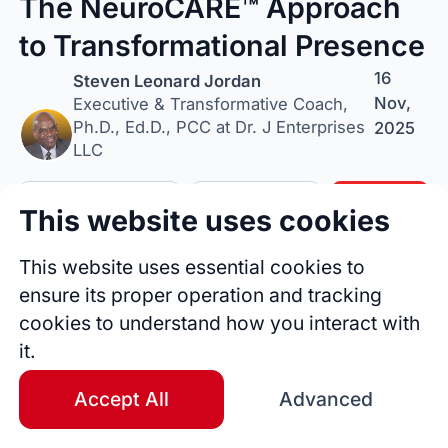
The NeuroCARE™ Approach
to Transformational Presence
16
Steven Leonard Jordan
Nov,
Executive & Transformative Coach,
Ph.D., Ed.D., PCC at Dr. J Enterprises
2025
LLC
Follow Author
Tip Author
Share
This website uses cookies
This website uses essential cookies to
ensure its proper operation and tracking
cookies to understand how you interact with
it.
Accept All
Advanced