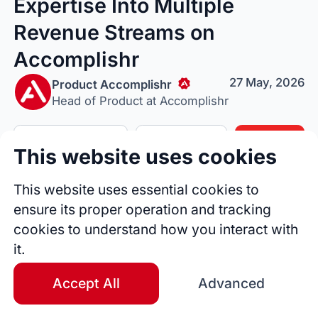
Expertise Into Multiple
Revenue Streams on
Accomplishr
27 May, 2026
Product Accomplishr
Head of Product at Accomplishr
Follow Author
Tip Author
Share
This website uses cookies
This website uses essential cookies to
ensure its proper operation and tracking
cookies to understand how you interact with
it.
Accept All
Advanced