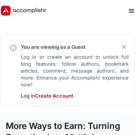
You are viewing as a Guest
Log in or create an account to unlock full
blog features: follow authors, bookmark
articles, comment, message authors, and
more. Enhance your Accomplishr experience
now!
Log in
Create Account
More Ways to Earn: Turning