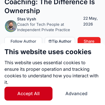
Coaching: The Difference Is
Ownership
22 May,
Stas Vysh
2026
Coach for Tech People at
Independent Private Practice
Follow Author
Tip Author
Share
This website uses cookies
This website uses essential cookies to
ensure its proper operation and tracking
cookies to understand how you interact with
it.
Accept All
Advanced