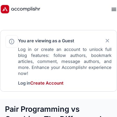
You are viewing as a Guest
Log in or create an account to unlock full
blog features: follow authors, bookmark
articles, comment, message authors, and
more. Enhance your Accomplishr experience
now!
Log in
Create Account
Pair Programming vs