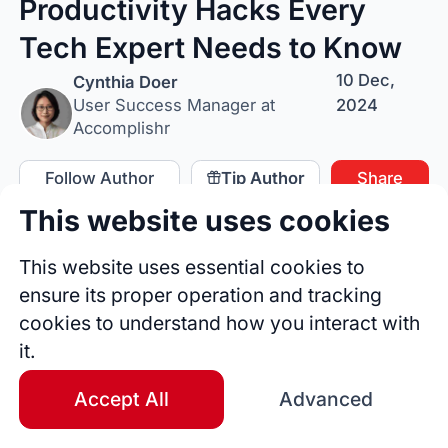
Productivity Hacks Every
Tech Expert Needs to Know
10 Dec,
Cynthia Doer
2024
User Success Manager at
Accomplishr
Follow Author
Tip Author
Share
This website uses cookies
This website uses essential cookies to
ensure its proper operation and tracking
cookies to understand how you interact with
it.
Accept All
Advanced