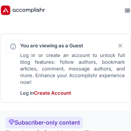
You are viewing as a Guest
Log in or create an account to unlock full
blog features: follow authors, bookmark
articles, comment, message authors, and
more. Enhance your Accomplishr experience
now!
Log in
Create Account
Subscriber-only content