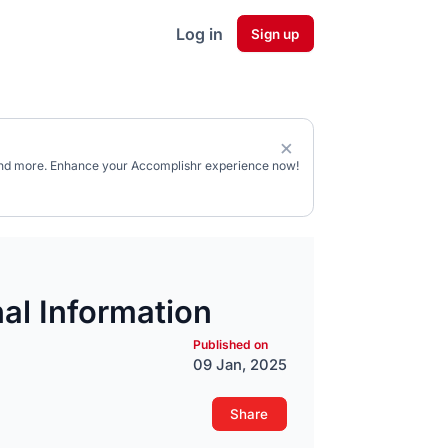
Log in
Sign up
, and more. Enhance your Accomplishr experience now!
al Information
Published on
09 Jan, 2025
Share