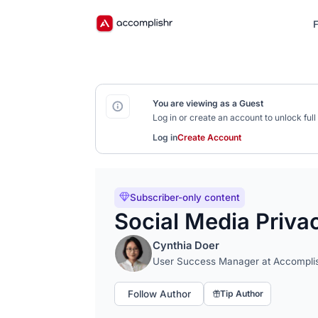
F
You are viewing as a Guest
Log in or create an account to unlock fu
Log in
Create Account
Subscriber-only content
Social Media Priva
Cynthia Doer
User Success Manager at Accompli
Follow Author
Tip Author