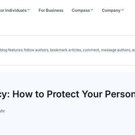
or Individuals
For Business
Compass
Company
ll blog features: follow authors, bookmark articles, comment, message authors
cy: How to Protect Your Person
shr