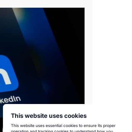
This website uses cookies
This website uses essential cookies to ensure its proper
operation and tracking cookies to understand how you