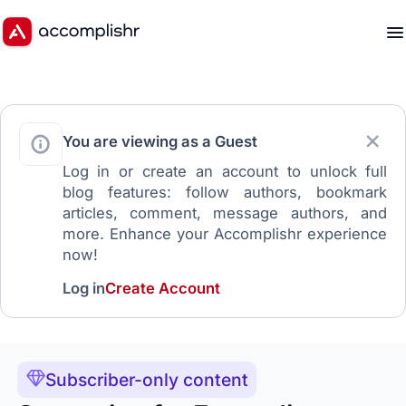
You are viewing as a Guest
Log in or create an account to unlock full
blog features: follow authors, bookmark
articles, comment, message authors, and
more. Enhance your Accomplishr experience
now!
Log in
Create Account
Subscriber-only content