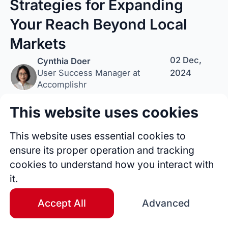
Strategies for Expanding
Your Reach Beyond Local
Markets
02 Dec,
Cynthia Doer
2024
User Success Manager at
Accomplishr
This website uses cookies
Follow Author
Tip Author
Share
This website uses essential cookies to
ensure its proper operation and tracking
cookies to understand how you interact with
it.
Accept All
Advanced