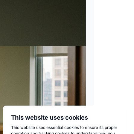
This website uses cookies
This website uses essential cookies to ensure its proper
operation and tracking cookies to understand how you