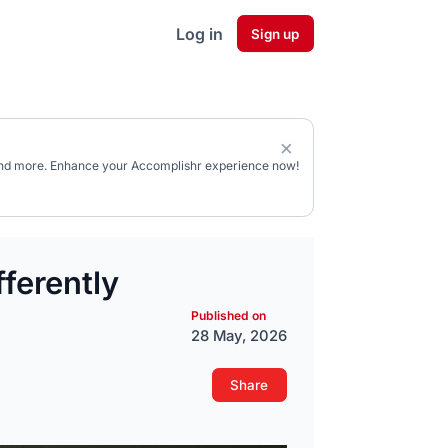
Log in
Sign up
, and more. Enhance your Accomplishr experience now!
ferently
Published on
28 May, 2026
Share