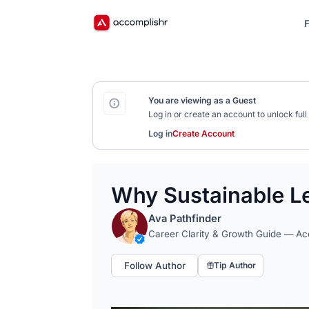
F
You are viewing as a Guest
Log in or create an account to unlock fu
Log in
Create Account
Why Sustainable Le
Ava Pathfinder
Career Clarity & Growth Guide — A
Follow Author
Tip Author