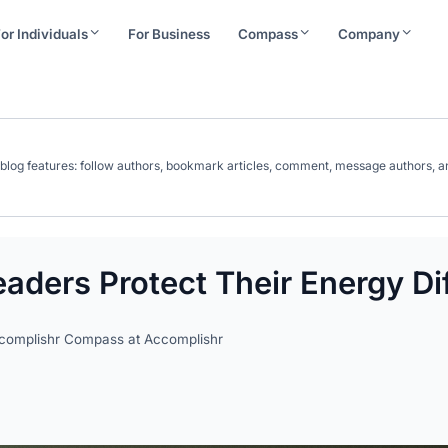
or Individuals
For Business
Compass
Company
ll blog features: follow authors, bookmark articles, comment, message authors
aders Protect Their Energy Dif
ccomplishr Compass at Accomplishr