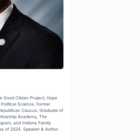
e Good Citizen Project, Hope 
Political Science, Former 
 Republican Caucus, Graduate of 
ellowship Academy, The 
ogram, and Indiana Family 
ass of 2024. Speaker & Author.