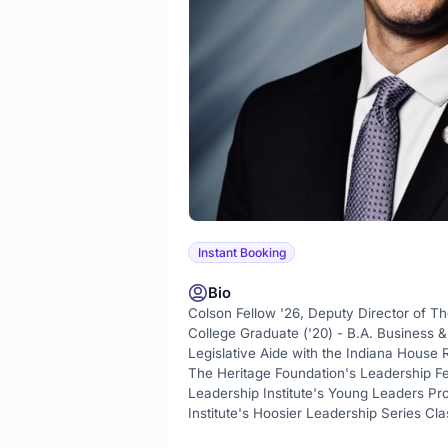
Instant Booking
Bio
Colson Fellow '26, Deputy Director of Th
College Graduate ('20) - B.A. Business & 
Legislative Aide with the Indiana House
The Heritage Foundation's Leadership F
Leadership Institute's Young Leaders Pr
Institute's Hoosier Leadership Series Cl