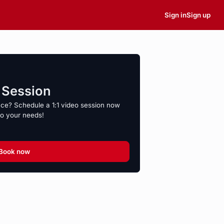
Sign in
Sign up
o Session
nce? Schedule a 1:1 video session now
to your needs!
Book now