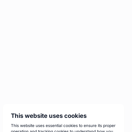
This website uses cookies
This website uses essential cookies to ensure its proper
operation and tracking cookies to understand how you