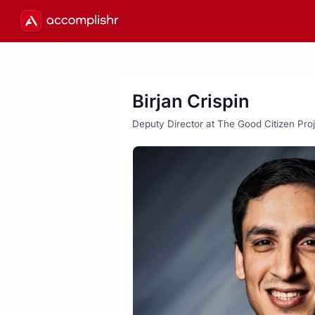
Birjan Crispin
Deputy Director at The Good Citizen Pro