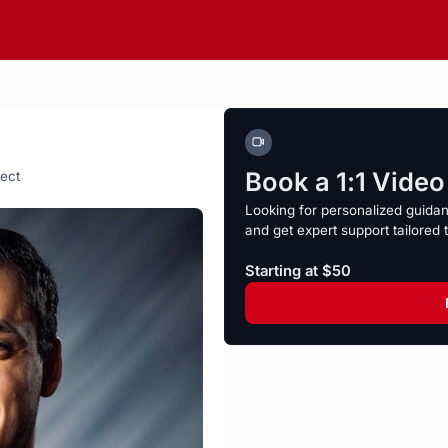
Book a 1:1 Vide
ject
Looking for personalized guida
and get expert support tailored 
Starting at $50