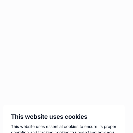
This website uses cookies
This website uses essential cookies to ensure its proper
operation and tracking cookies to understand how you