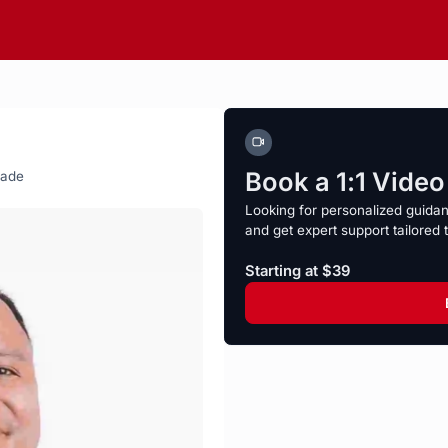
Book a 1:1 Vide
rade
Looking for personalized guida
and get expert support tailored 
Starting at $39