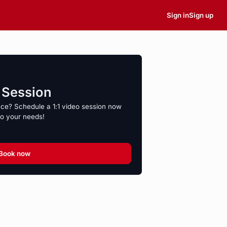
Sign in
Sign up
o Session
nce? Schedule a 1:1 video session now
to your needs!
Book now