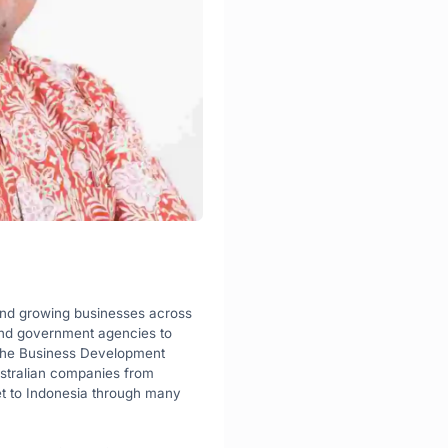
and growing businesses across 
nd government agencies to 
 the Business Development 
ustralian companies from 
t to Indonesia through many 