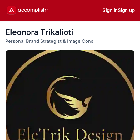
Sign in
Sign up
Eleonora Trikalioti
Personal Brand Strategist & Image Cons