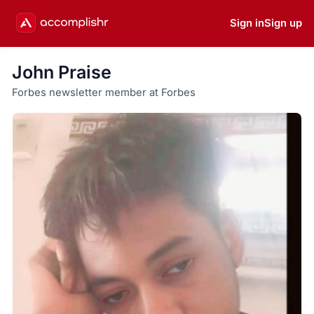
Sign in
Sign up
John Praise
Forbes newsletter member at Forbes