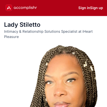
Sign in
Sign up
Lady Stiletto
Intimacy & Relationship Solutions Specialist at iHeart
Pleasure