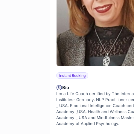
Instant Booking
Bio
I'm a Life Coach certified by The Interna
Institutes- Germany, NLP Practitioner ce
_ USA, Emotional Intelligence Coach cert
Academy _USA, Health and Wellness Coach
Academy _ USA and Mindfulness Master 
Academy of Applied Psychology.
