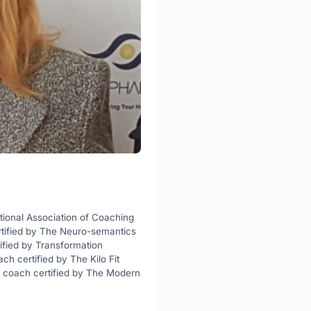
tional Association of Coaching 
rtified by The Neuro-semantics 
ified by Transformation 
 certified by The Kilo Fit 
coach certified by The Modern 