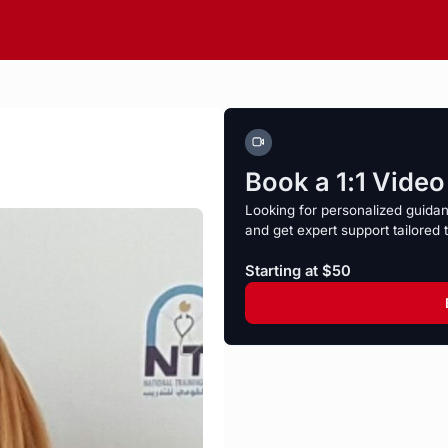
Book a 1:1 Vide
Looking for personalized guida
and get expert support tailored 
Starting at $50