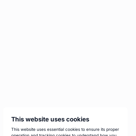
This website uses cookies
This website uses essential cookies to ensure its proper
operation and tracking cookies to understand how you