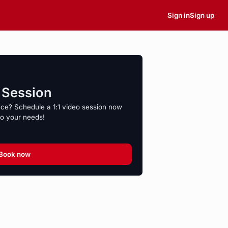
Sign in
Sign up
o Session
nce? Schedule a 1:1 video session now
to your needs!
Book now