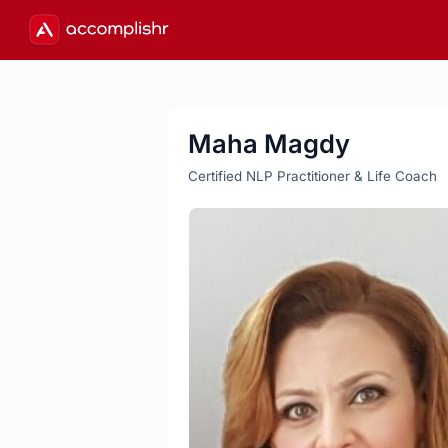
Maha Magdy
Certified NLP Practitioner & Life Coach