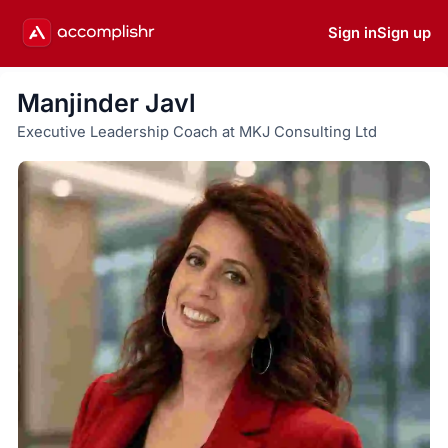
Sign in
Sign up
Manjinder Javl
Executive Leadership Coach at MKJ Consulting Ltd