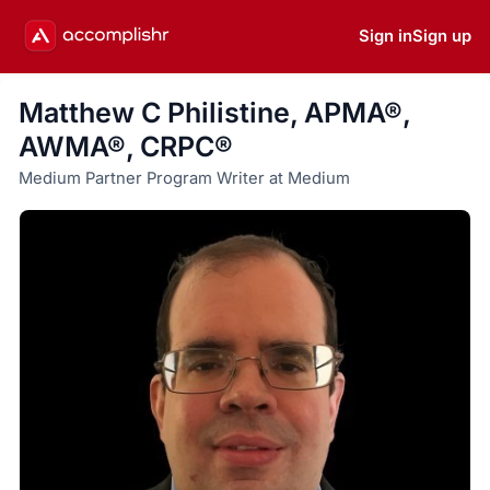
Sign in
Sign up
Matthew C Philistine, APMA®,
AWMA®, CRPC®
Medium Partner Program Writer at Medium