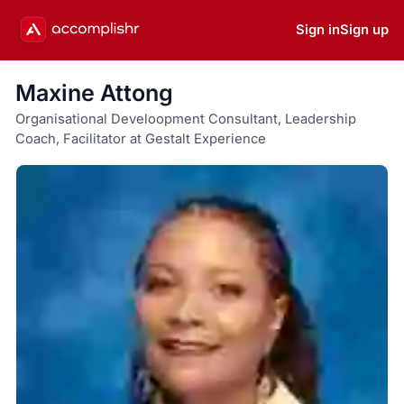
Sign in
Sign up
Maxine Attong
Organisational Develoopment Consultant, Leadership
Coach, Facilitator at Gestalt Experience