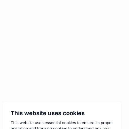
This website uses cookies
This website uses essential cookies to ensure its proper
operation and tracking cookies to understand how you