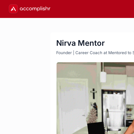
Nirva Mentor
Founder | Career Coach at Mentored to