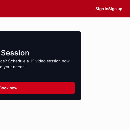
Sign in
Sign up
o Session
nce? Schedule a 1:1 video session now
to your needs!
Book now