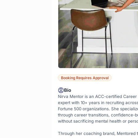
Booking Requires Approval
Bio
Nirva Mentor is an ACC-certified Career
expert with 10+ years in recruiting acros
Fortune 500 organizations. She specialize
through career transitions, confidence-bu
without sacrificing mental health or perso
Through her coaching brand, Mentored t