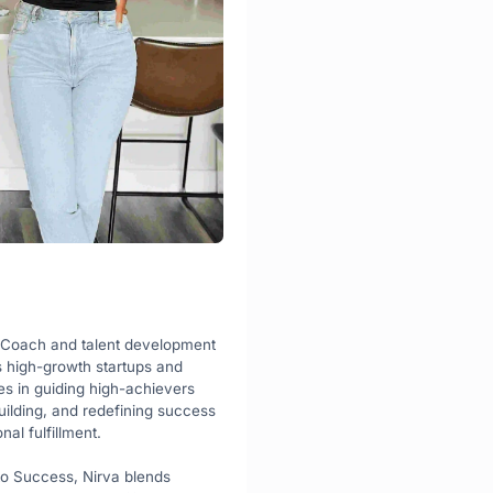
 Coach and talent development 
s high-growth startups and 
s in guiding high-achievers 
ilding, and redefining success 
nal fulfillment.
o Success, Nirva blends 