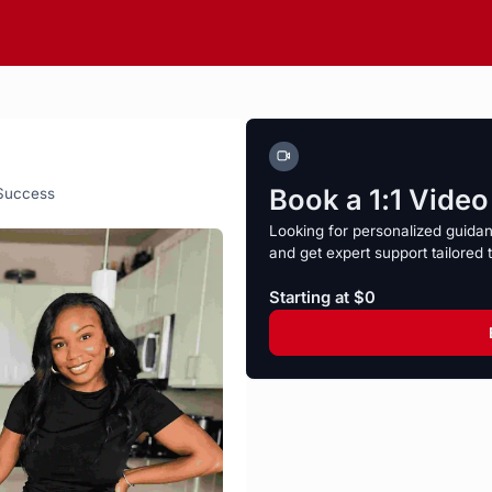
Book a 1:1 Vide
 Success
Looking for personalized guida
and get expert support tailored 
Starting at $0