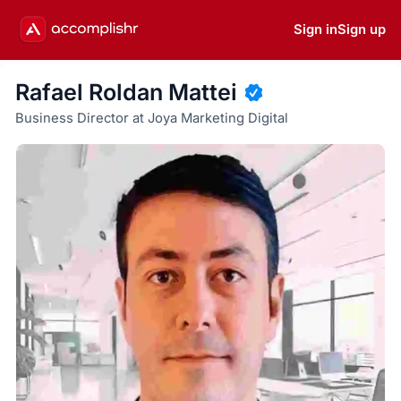
Sign in
Sign up
Rafael Roldan Mattei
Business Director at Joya Marketing Digital