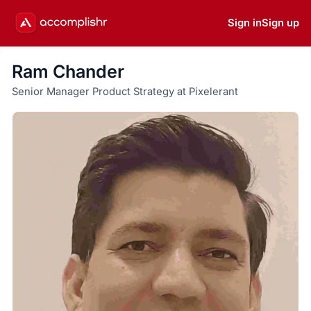
Sign in
Sign up
Ram Chander
Senior Manager Product Strategy at Pixelerant