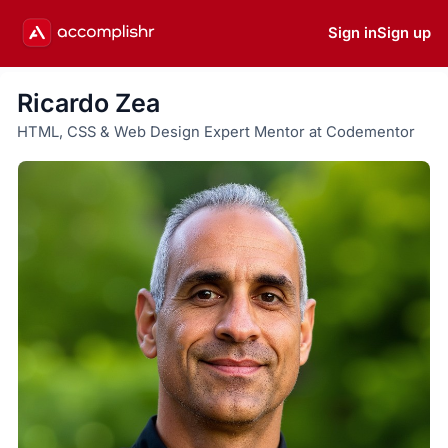
Sign in
Sign up
Ricardo Zea
HTML, CSS & Web Design Expert Mentor at Codementor