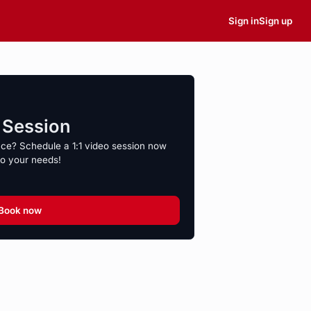
Sign in
Sign up
o Session
nce? Schedule a 1:1 video session now
to your needs!
Book now