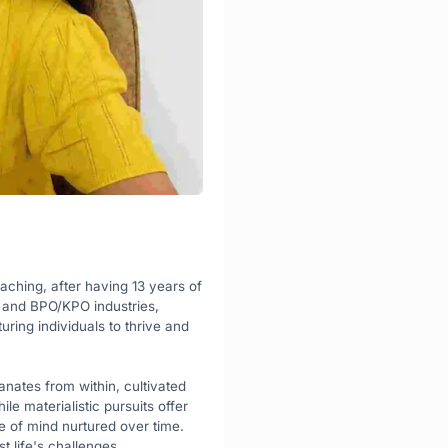
oaching, after having 13 years of 
 and BPO/KPO industries, 
ring individuals to thrive and 
nates from within, cultivated 
e materialistic pursuits offer 
e of mind nurtured over time. 
t life's challenges.
