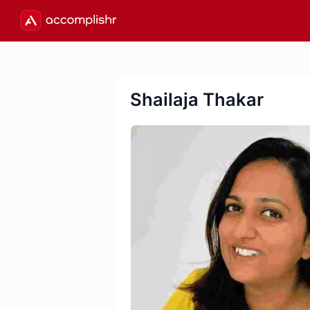
Shailaja Thakar