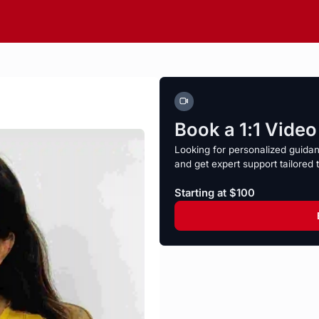
Book a 1:1 Vide
Looking for personalized guida
and get expert support tailored 
Starting at $100