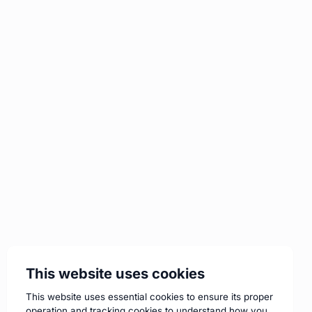
This website uses cookies
This website uses essential cookies to ensure its proper
operation and tracking cookies to understand how you