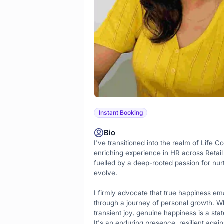
Instant Booking
Bio
I've transitioned into the realm of Life C
enriching experience in HR across Retail
fuelled by a deep-rooted passion for nurtu
evolve.

I firmly advocate that true happiness ema
through a journey of personal growth. Whil
transient joy, genuine happiness is a stat
It's an enduring presence, resilient agains