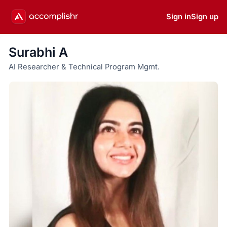
Sign in
Sign up
Surabhi A
AI Researcher & Technical Program Mgmt.