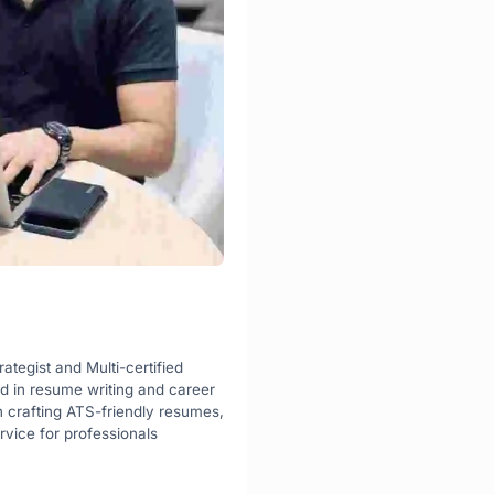
rategist and Multi-certified 
d in resume writing and career 
n crafting ATS-friendly resumes, 
vice for professionals 