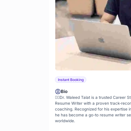
Instant Booking
Bio
👨‍⚕️Dr. Waleed Talat is a trusted Career St
Resume Writer with a proven track-recor
coaching. Recognized for his expertise i
he has become a go-to resume writer ser
worldwide.
