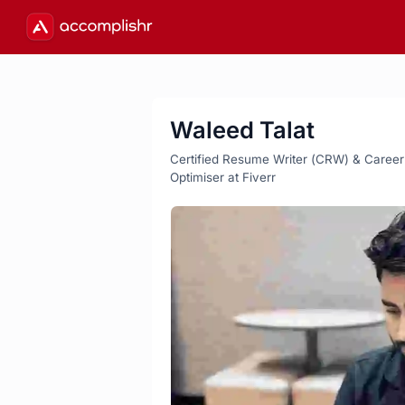
Waleed Talat
Certified Resume Writer (CRW) & Career St
Optimiser at Fiverr