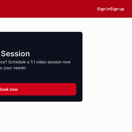
Sign in
Sign up
o Session
nce? Schedule a 1:1 video session now
to your needs!
Book now