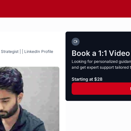
Book a 1:1 Vide
rategist | | LinkedIn Profile
Looking for personalized guida
and get expert support tailored 
Starting at $28