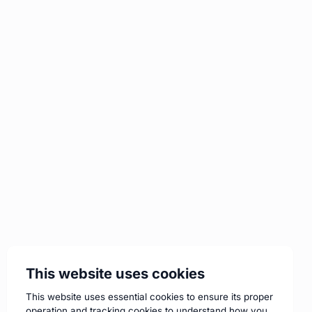
This website uses cookies
This website uses essential cookies to ensure its proper
operation and tracking cookies to understand how you