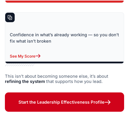
Confidence in what’s already working — so you don’t
fix what isn’t broken
See My Score
This isn’t about becoming someone else, it’s about
refining the system
that supports how you lead.
Start the Leadership Effectiveness Profile