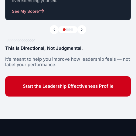
overextending yourself.
See My Score
This Is Directional, Not Judgmental.
It’s meant to help you improve how leadership feels — not
label your performance.
Start the Leadership Effectiveness Profile