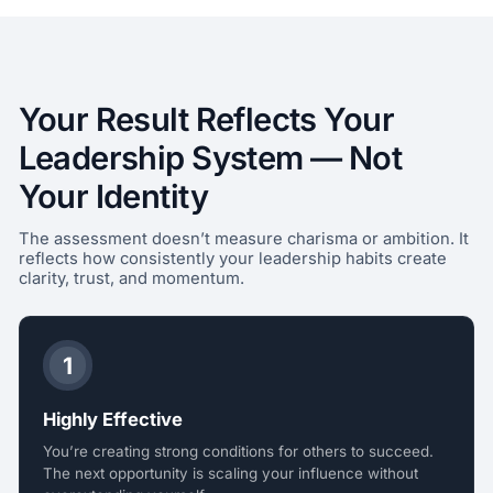
Your Result Reflects Your
Leadership System — Not
Your Identity
The assessment doesn’t measure charisma or ambition. It
reflects how consistently your leadership habits create
clarity, trust, and momentum.
1
Highly Effective
You’re creating strong conditions for others to succeed.
The next opportunity is scaling your influence without