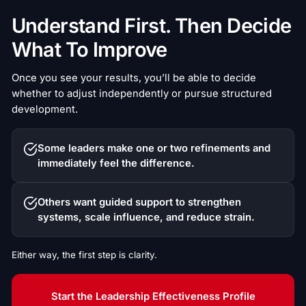
Understand First. Then Decide
What To Improve
Once you see your results, you’ll be able to decide
whether to adjust independently or pursue structured
development.
Some leaders make one or two refinements and
immediately feel the difference.
Others want guided support to strengthen
systems, scale influence, and reduce strain.
Either way, the first step is clarity.
Start the Leadership Effectiveness Profile