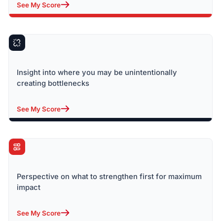
See My Score
Insight into where you may be unintentionally
creating bottlenecks
See My Score
Perspective on what to strengthen first for maximum
impact
See My Score