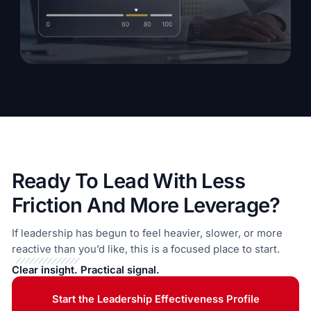
Ready To Lead With Less
Friction And More Leverage?
If leadership has begun to feel heavier, slower, or more
reactive than you’d like, this is a focused place to start.
Clear insight. Practical signal.
Start the Leadership Effectiveness Profile