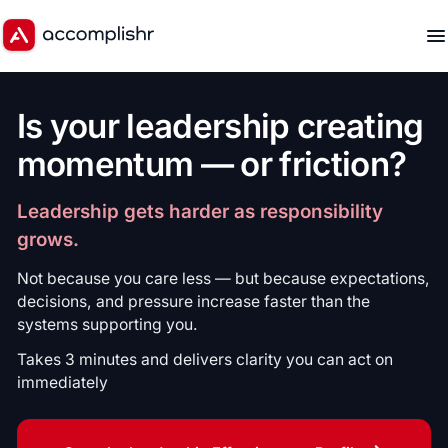
Is your leadership creating
momentum — or friction?
Leadership gets harder as responsibility
grows.
Not because you care less — but because expectations,
decisions, and pressure increase faster than the
systems supporting you.
Takes 3 minutes and delivers clarity you can act on
immediately