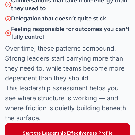
Conversations that take more energy than
they used to
Delegation that doesn’t quite stick
Feeling responsible for outcomes you can’t
fully control
Over time, these patterns compound.
Strong leaders start carrying more than
they need to, while teams become more
dependent than they should.
This leadership assessment helps you
see where structure is working — and
where friction is quietly building beneath
the surface.
Start the Leadership Effectiveness Profile