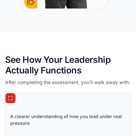
See How Your Leadership
Actually Functions
After completing the assessment, you’ll walk away with:
A clearer understanding of how you lead under real
pressure