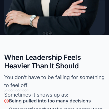
When Leadership Feels
Heavier Than It Should
You don’t have to be failing for something
to feel off.
Sometimes it shows up as:
Being pulled into too many decisions