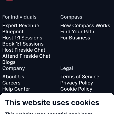
For Individuals
Compass
Expert Revenue
How Compass Works
Blueprint
Find Your Path
Host 1:1 Sessions
For Business
Book 1:1 Sessions
Host Fireside Chat
Attend Fireside Chat
Blogs
Company
Legal
About Us
Terms of Service
Careers
Privacy Policy
Help Center
Cookie Policy
This website uses cookies