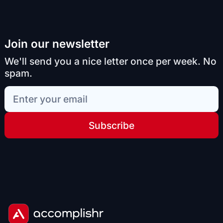
Join our newsletter
We'll send you a nice letter once per week. No
spam.
Subscribe