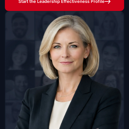
Start the Leadership Effectiveness Profile