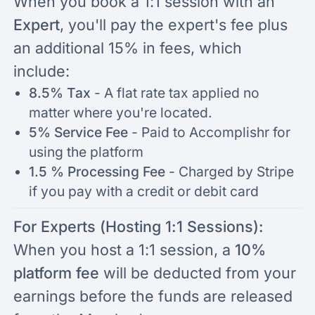
When you book a 1:1 session with an
Expert
, you'll pay the expert's fee plus
an additional 15% in fees, which
include:
8.5% Tax
-
A flat rate tax applied no
matter where you're located.
5% Service Fee
- Paid to Accomplishr for
using the platform
1.5 % Processing Fee
- Charged by Stripe
if you pay with a credit or debit card
For Experts (Hosting 1:1 Sessions):
When you host a 1:1 session, a
10%
platform fee
will be deducted from your
earnings before the funds are released