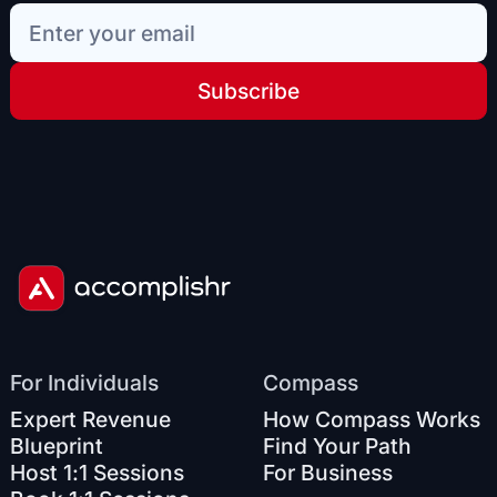
Subscribe
For Individuals
Compass
Expert Revenue
How Compass Works
Blueprint
Find Your Path
Host 1:1 Sessions
For Business