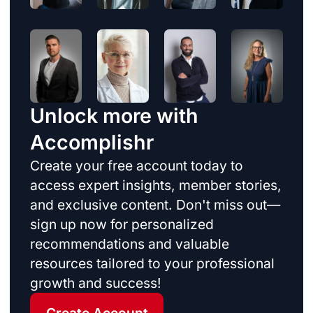
Unlock more with
Accomplishr
Create your free account today to
access expert insights, member stories,
and exclusive content. Don't miss out—
sign up now for personalized
recommendations and valuable
resources tailored to your professional
growth and success!