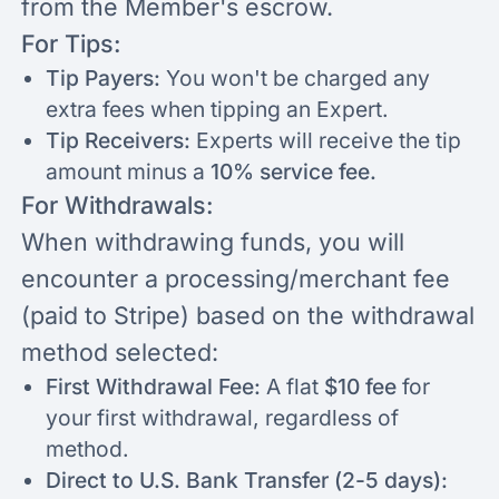
from the Member's escrow.
For Tips:
Tip Payers:
You won't be charged any
extra fees when tipping an Expert.
Tip Receivers:
Experts will receive the tip
amount minus a
10% service fee.
For Withdrawals:
When withdrawing funds, you will
encounter a processing/merchant fee
(paid to Stripe) based on the withdrawal
method selected:
First Withdrawal Fee:
A flat
$10 fee
for
your first withdrawal, regardless of
method.
Direct to U.S. Bank Transfer (2-5 days):