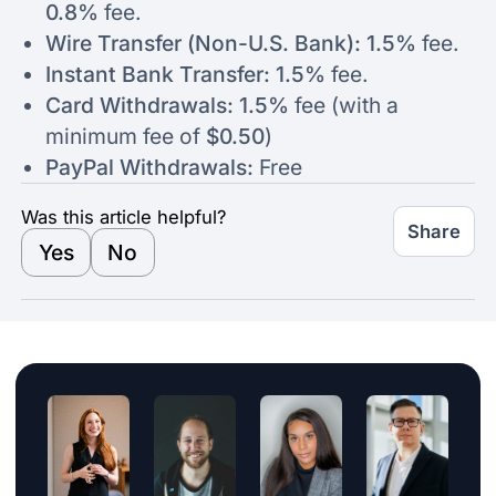
0.8%
fee.
Wire Transfer (Non-U.S. Bank): 1.5%
fee.
Instant Bank Transfer: 1.5%
fee.
Card Withdrawals: 1.5%
fee (with a
minimum fee of
$0.50
)
PayPal Withdrawals:
Free
Was this article helpful?
Share
Yes
No