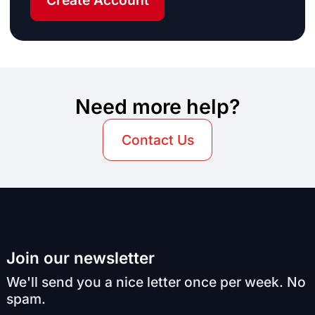
Create Account
Need more help?
Contact Us
Join our newsletter
We'll send you a nice letter once per week. No
spam.