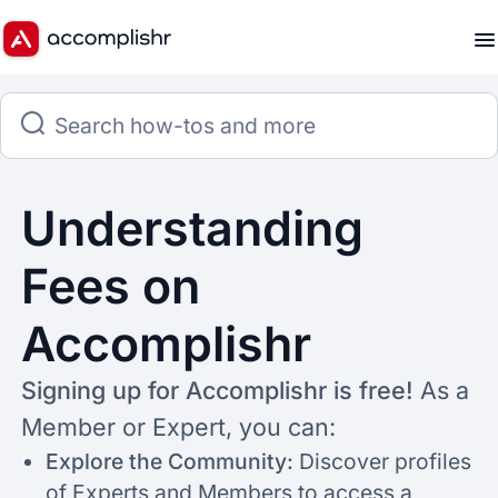
Understanding
Fees on
Accomplishr
Signing up for Accomplishr is free!
As a
Member or Expert, you can:
Explore the Community:
Discover profiles
of Experts and Members to access a