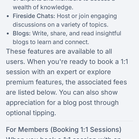
wealth of knowledge.
Fireside Chats:
Host or join engaging
discussions on a variety of topics.
Blogs:
Write, share, and read insightful
blogs to learn and connect.
These features are available to all
users. When you're ready to book a 1:1
session with an expert or explore
premium features, the associated fees
are listed below. You can also show
appreciation for a blog post through
optional tipping.
For Members (Booking 1:1 Sessions)