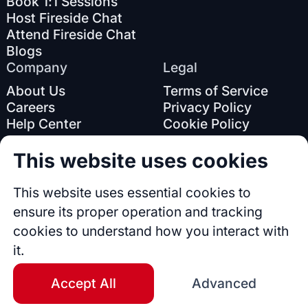
Book 1:1 Sessions
Host Fireside Chat
Attend Fireside Chat
Blogs
Company
Legal
About Us
Terms of Service
Careers
Privacy Policy
Help Center
Cookie Policy
This website uses cookies
This website uses essential cookies to
ensure its proper operation and tracking
cookies to understand how you interact with
© 2026 Accomplishr. All rights reserved.
it.
Accept All
Advanced