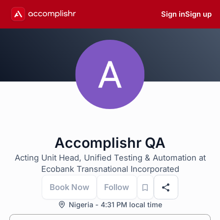
Sign in
Sign up
Accomplishr QA
Acting Unit Head, Unified Testing & Automation at
Ecobank Transnational Incorporated
Book Now
Follow
Nigeria - 4:31 PM local time