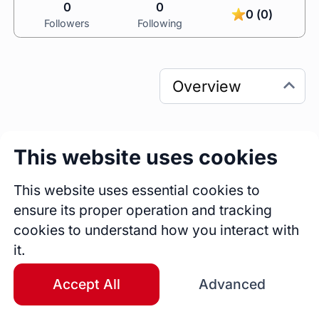
0
0
0 (0)
Followers
Following
This website uses cookies
0
0
Sessions
Fireside Chats
This website uses essential cookies to
0
ensure its proper operation and tracking
Blogs
cookies to understand how you interact with
it.
Bio
A highly skilled and detail-oriented Quality 
Accept All
Advanced
Assurance Manager with over seven years of 
experience in mobile and web testing, 