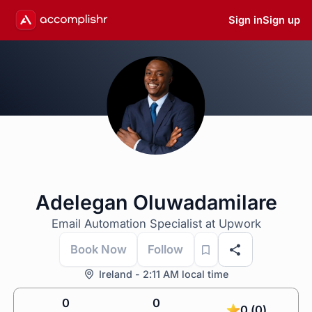
Sign in
Sign up
Adelegan Oluwadamilare
Email Automation Specialist at Upwork
Book Now
Follow
Ireland - 2:11 AM local time
0
0
0 (0)