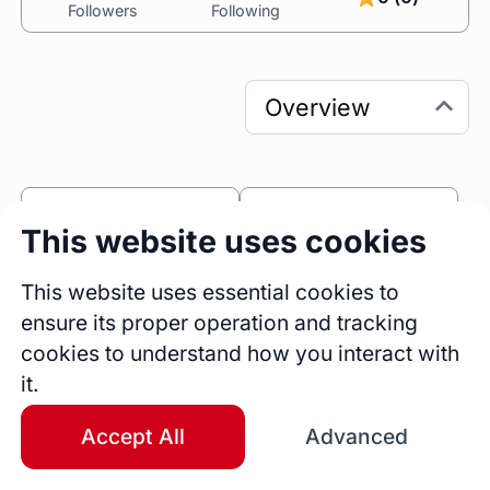
Followers
Following
0
0
This website uses cookies
Sessions
Fireside Chats
0
This website uses essential cookies to
ensure its proper operation and tracking
Blogs
cookies to understand how you interact with
Bio
it.
Profile Description:
I am a seasoned Email Marketing Expert with a 
Accept All
Advanced
passion for delivering impactful and result-
oriented campaigns. With several years of 