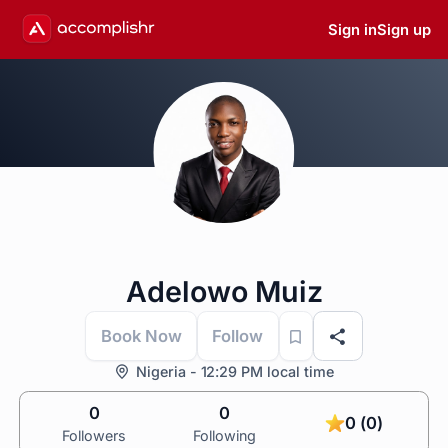
Sign in
Sign up
Adelowo Muiz
Book Now
Follow
Nigeria - 12:29 PM local time
0
0
0 (0)
Followers
Following