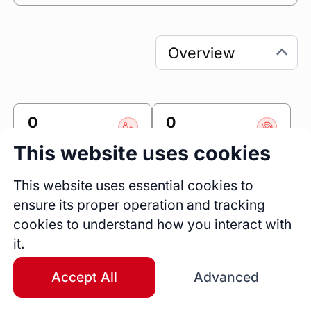
0
0
Sessions
Fireside Chats
This website uses cookies
0
This website uses essential cookies to
Blogs
ensure its proper operation and tracking
Bio
cookies to understand how you interact with
My name is Adelowo Muiz, and I work as a 
it.
Digital Marketer. I specialize in Bubble and 
Adalo for app development, as well as 
Accept All
Advanced
graphics design, website design, and email 
marketing, are you looking for an expert in 