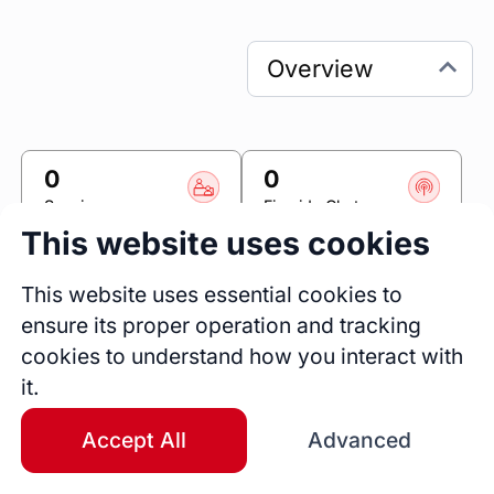
0
0
Sessions
Fireside Chats
This website uses cookies
0
Blogs
This website uses essential cookies to
ensure its proper operation and tracking
Link
cookies to understand how you interact with
it.
Accomplishr
Accept All
Advanced