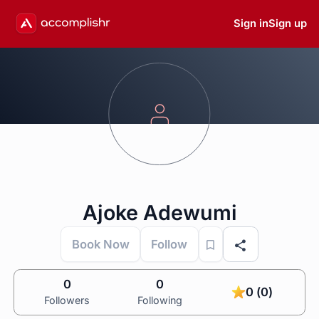
Sign in
Sign up
Ajoke Adewumi
Book Now
Follow
0
0
0 (0)
Followers
Following