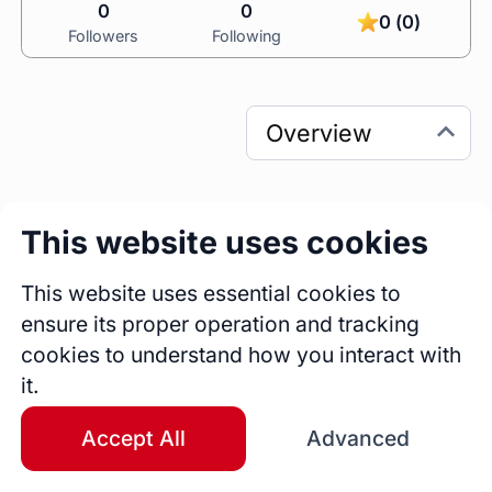
0
0
0 (0)
Followers
Following
This website uses cookies
0
0
Sessions
Fireside Chats
This website uses essential cookies to
0
ensure its proper operation and tracking
Blogs
cookies to understand how you interact with
it.
Bio
Accept All
Advanced
A highly skilled professional with over 4 years 
of expertise in Project Management, Vendor 