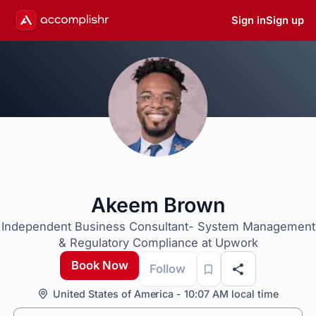
Sign in
Sign up
Akeem Brown
Independent Business Consultant- System Management
& Regulatory Compliance at Upwork
Book Now
Follow
United States of America - 10:07 AM local time