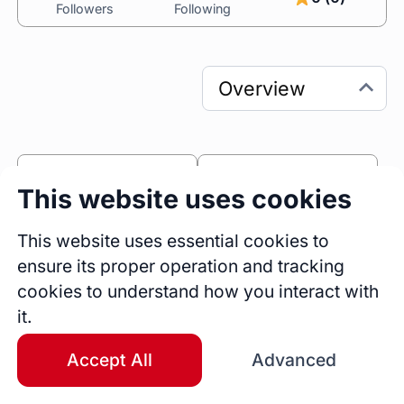
Followers
Following
0
0
This website uses cookies
Sessions
Fireside Chats
0
This website uses essential cookies to
ensure its proper operation and tracking
Blogs
cookies to understand how you interact with
Bio
it.
I help leaders achieve exceptional results 
by 
guiding them to navigate tension and conflict 
Accept All
Advanced
more effectively:
• 
Strengthen team dynamics
 and accelerate 