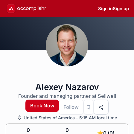
Sign in
Sign up
Alexey Nazarov
Founder and managing partner at Sellwell
Book Now
Follow
United States of America - 5:15 AM local time
0
0
0 (0)