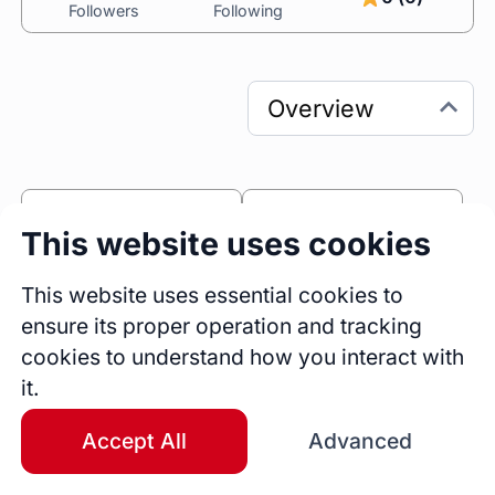
Followers
Following
0
0
This website uses cookies
Sessions
Fireside Chats
0
This website uses essential cookies to
ensure its proper operation and tracking
Blogs
cookies to understand how you interact with
Bio
it.
One of my first clients was a co-worker who 
hated her job. 

Accept All
Advanced
She had headaches and panic attacks before 