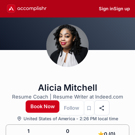
Sign in
Sign up
Alicia Mitchell
Resume Coach | Resume Writer at Indeed.com
Book Now
Follow
United States of America - 2:26 PM local time
1
0
0 (0)