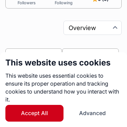
Followers
Following
0
0
This website uses cookies
Sessions
Fireside Chats
0
This website uses essential cookies to
ensure its proper operation and tracking
Blogs
cookies to understand how you interact with
Bio
it.
Leading dynamic, multidisciplinary teams to 
deliver high-impact products and services for 
Accept All
Advanced
Intellias clients globally. My career traverses 
over two decades, fueled by a profound 