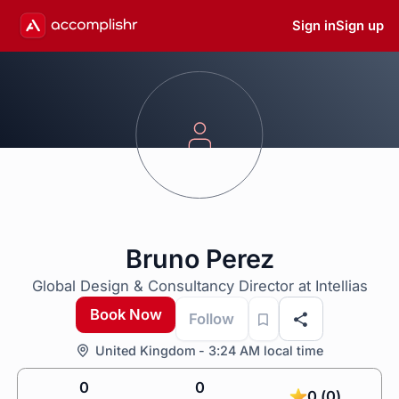
Sign in
Sign up
Bruno Perez
Global Design & Consultancy Director at Intellias
Book Now
Follow
United Kingdom - 3:24 AM local time
0
0
0 (0)