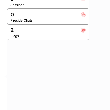
Sessions
0
Fireside Chats
2
Blogs