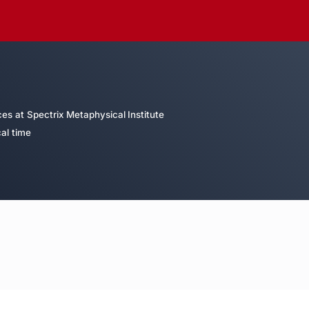
es at Spectrix Metaphysical Institute
al time