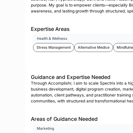
purpose. My goal is to empower clients—especially Bla
awareness, and lasting growth through structured, spir
Expertise Areas
Health & Wellness
Stress Management
Alternative Medice
Mindfulne
Guidance and Expertise Needed
Through Accomplishr, I aim to scale Spectrix into a h
business development, digital program creation, mark
automation, client pathways, and practitioner training
communities, with structured and transformational hea
Areas of Guidance Needed
Marketing