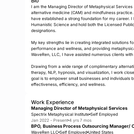
Bio
I am the Managing Director of Metaphysical Services at
alternative medicine (CAM) and mindfulness practice. 
have established a strong foundation for my career. I 
Humanistic Science and hold both the Licensed Publi
designations.

My key strengths lie in creating integrated solutions f
performance and wellness, and providing metaphysical c
WaveRen, LLC, I have assisted numerous clients with t
Drawing from a wide range of complimentary alternativ
therapy, NLP, hypnosis, and visualization, I work closel
goal is to empower small businesses and individuals by
effectiveness, efficiency, and wellness.
Work Experience
Managing Director of Metaphysical Services
Spectrix Metaphysical Institute
Self Employed
Jan 2022 - Present
4 yrs 7 mos
BPO, Business Process Outsourcing Manager/ C
WaveRen LLC
Self Employed
United States