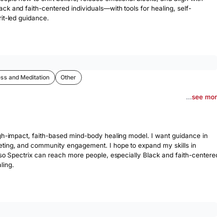
ck and faith-centered individuals—with tools for healing, self-
it-led guidance.
ss and Meditation
Other
...
see mo
igh-impact, faith-based mind-body healing model. I want guidance in 
eting, and community engagement. I hope to expand my skills in 
 so Spectrix can reach more people, especially Black and faith-centered
ling.