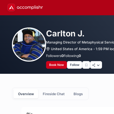
Carlton J.
Managing Director of Metaphysical Servic
United States of America - 1:59 PM loc
Followers
0
Following
0
Book Now
Follow
Overview
Fireside Chat
Blogs