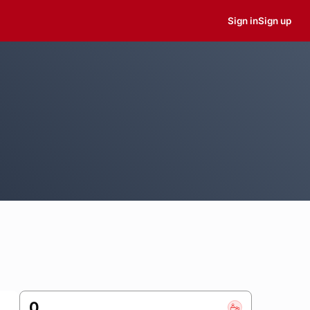
Sign in
Sign up
0