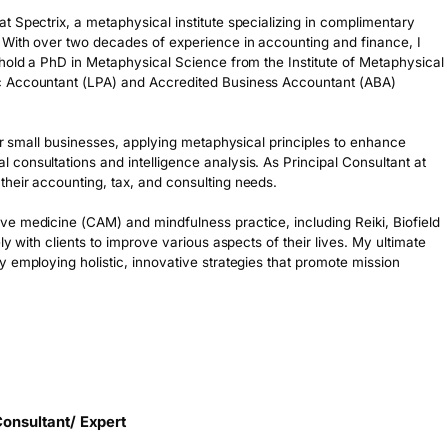
 Spectrix, a metaphysical institute specializing in complimentary 
With over two decades of experience in accounting and finance, I 
hold a PhD in Metaphysical Science from the Institute of Metaphysical 
c Accountant (LPA) and Accredited Business Accountant (ABA) 
or small businesses, applying metaphysical principles to enhance 
onsultations and intelligence analysis. As Principal Consultant at 
heir accounting, tax, and consulting needs. 

e medicine (CAM) and mindfulness practice, including Reiki, Biofield 
y with clients to improve various aspects of their lives. My ultimate 
 employing holistic, innovative strategies that promote mission 
onsultant/ Expert