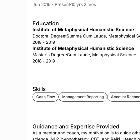
Jun 2016 - Present
10 yrs 2 mos
Education
Institute of Metaphysical Humanistic Science
Doctoral Degree
Summa Cum Laude, Metaphysical S
2018 - 2019
Institute of Metaphysical Humanistic Science
Master's Degree
Cum Laude, Metaphysical Science
2018 - 2019
Skills
Cash Flow
Management Reporting
Account Reconci
Guidance and Expertise Provided
As a mentor and coach, my motivation is to guide othe
science, NLP, hypnotherapy, CBT, and Reiki, I teach peo