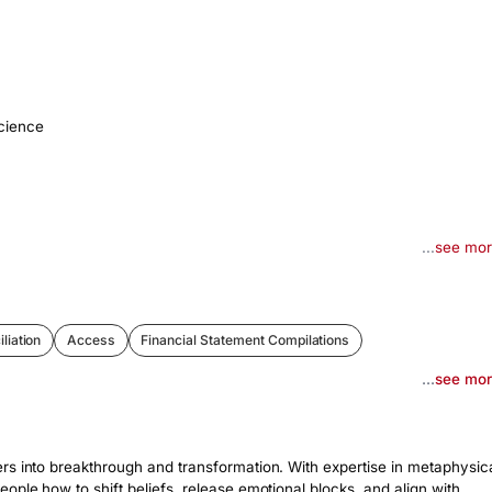
cience
...
see mo
liation
Access
Financial Statement Compilations
...
see mo
rs into breakthrough and transformation. With expertise in metaphysica
ple how to shift beliefs, release emotional blocks, and align with 