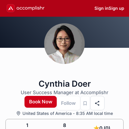
Sign in
Sign up
Cynthia Doer
User Success Manager at Accomplishr
Book Now
Follow
United States of America - 8:35 AM local time
1
8
0 (0)