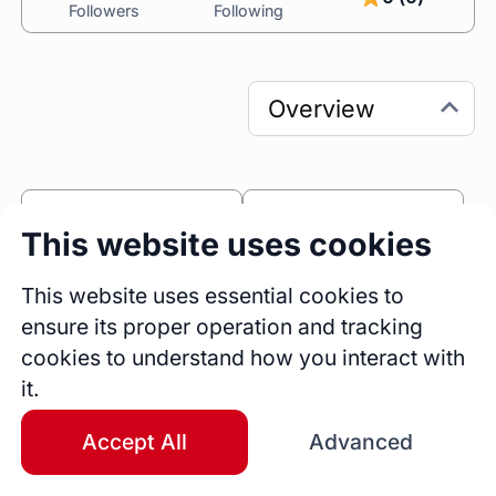
Followers
Following
0
0
This website uses cookies
Sessions
Fireside Chats
50
This website uses essential cookies to
ensure its proper operation and tracking
Blogs
cookies to understand how you interact with
Bio
it.
Experienced Content Creator and User 
Success Advocate with a passion for crafting 
Accept All
Advanced
engaging, user-focused content that drives 
growth and enhances customer experience. 