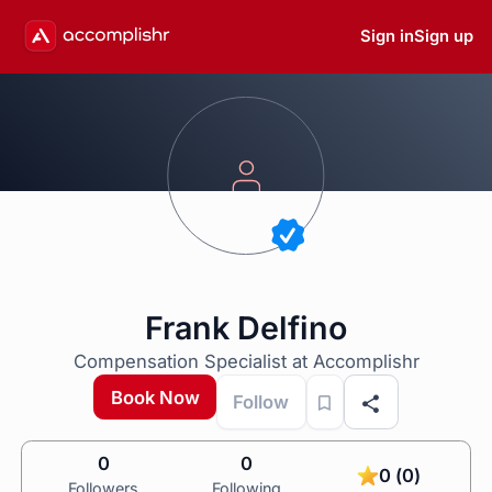
Sign in
Sign up
Frank Delfino
Compensation Specialist at Accomplishr
Book Now
Follow
0
0
0 (0)
Followers
Following