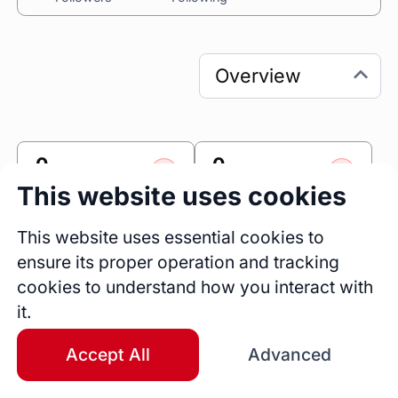
0
0
Sessions
Fireside Chats
This website uses cookies
0
This website uses essential cookies to
Blogs
ensure its proper operation and tracking
cookies to understand how you interact with
Link
it.
Accomplishr
Accept All
Advanced