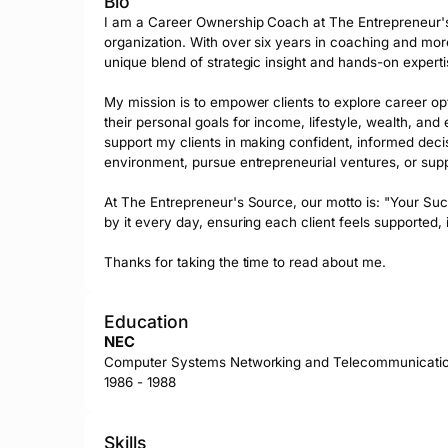
Bio
I am a Career Ownership Coach at The Entrepreneur's
organization. With over six years in coaching and more
unique blend of strategic insight and hands-on expertis
My mission is to empower clients to explore career opti
their personal goals for income, lifestyle, wealth, an
support my clients in making confident, informed deci
environment, pursue entrepreneurial ventures, or suppl
At The Entrepreneur's Source, our motto is: "Your Succ
by it every day, ensuring each client feels supported, 
Thanks for taking the time to read about me.
Education
NEC
Computer Systems Networking and Telecommunicati
1986 - 1988
Skills