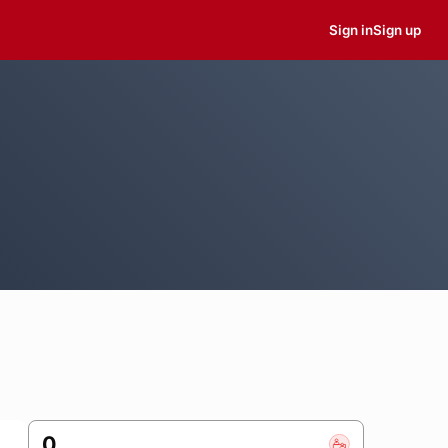
Sign in
Sign up
0