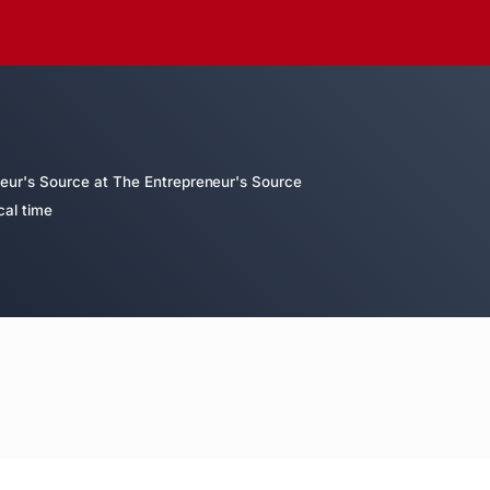
eur's Source at The Entrepreneur's Source
cal time