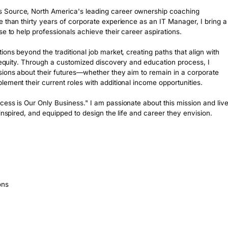
 Source, North America's leading career ownership coaching 
 than thirty years of corporate experience as an IT Manager, I bring a 
e to help professionals achieve their career aspirations.

ons beyond the traditional job market, creating paths that align with 
d equity. Through a customized discovery and education process, I 
sions about their futures—whether they aim to remain in a corporate 
ement their current roles with additional income opportunities.

ess is Our Only Business." I am passionate about this mission and live
inspired, and equipped to design the life and career they envision.

ons