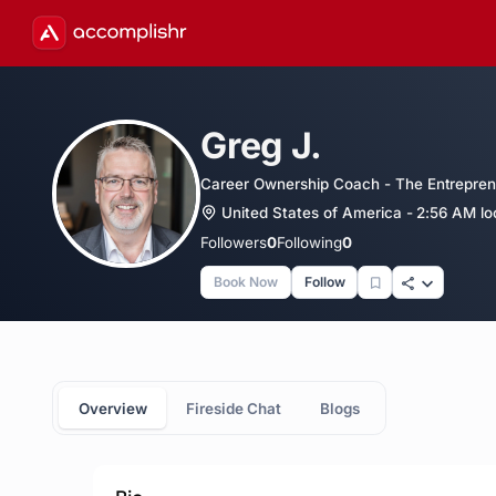
Greg J.
Career Ownership Coach - The Entrepren
United States of America - 2:56 AM lo
Followers
0
Following
0
Book Now
Follow
Overview
Fireside Chat
Blogs