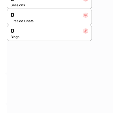
Sessions
0
Fireside Chats
0
Blogs
 