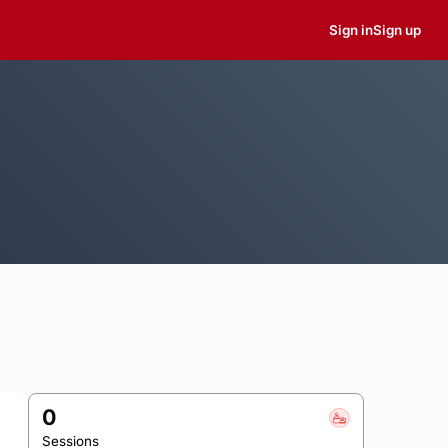
Sign in
Sign up
0
Sessions