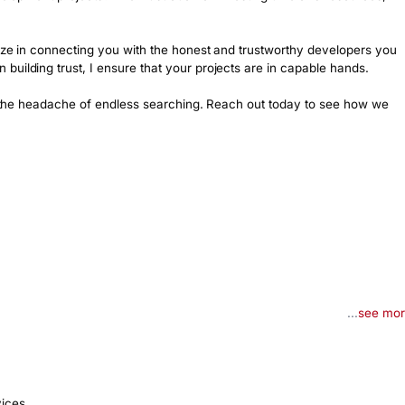
lize in connecting you with the honest and trustworthy developers you 
uilding trust, I ensure that your projects are in capable hands.

ut the headache of endless searching. Reach out today to see how we 
...
see mo
vices