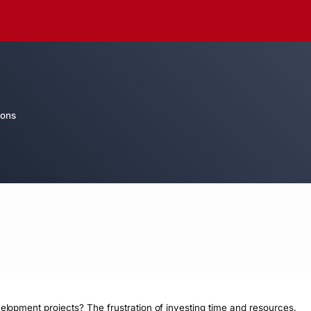
ions
velopment projects? The frustration of investing time and resources, 