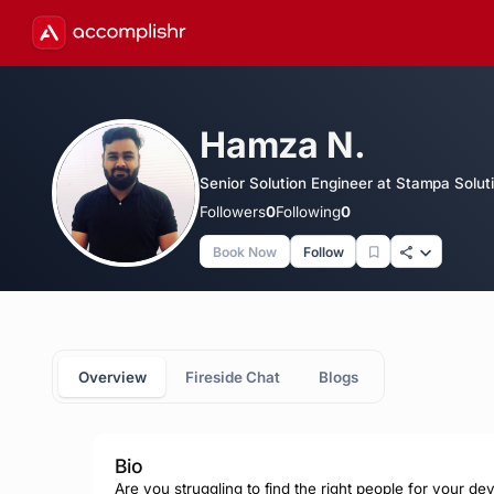
Hamza N.
Senior Solution Engineer at Stampa Solut
Followers
0
Following
0
Book Now
Follow
Overview
Fireside Chat
Blogs
Bio
Are you struggling to find the right people for your de