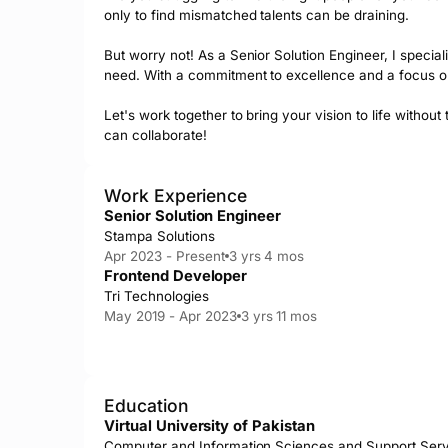
only to find mismatched talents can be draining.

But worry not! As a Senior Solution Engineer, I specia
need. With a commitment to excellence and a focus on b
Let's work together to bring your vision to life witho
can collaborate!
Work Experience
Senior Solution Engineer
Stampa Solutions
Apr 2023 - Present
3 yrs 4 mos
Frontend Developer
Tri Technologies
May 2019 - Apr 2023
3 yrs 11 mos
Education
Virtual University of Pakistan
Computer and Information Sciences and Support Ser