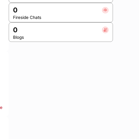
0
Fireside Chats
0
Blogs
re