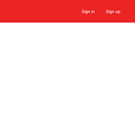
Sign in
Sign up