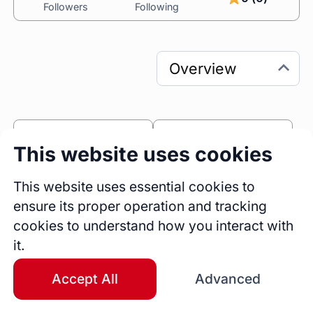
Followers
Following
0
0
This website uses cookies
Sessions
Fireside Chats
0
This website uses essential cookies to
ensure its proper operation and tracking
Blogs
cookies to understand how you interact with
Bio
it.
I am a business executive with experience in 
strategy, marketing, growth, product adoption, 
Accept All
Advanced
and business operations. With stints in leading 
EdTech and SaaS organizations, I have worn 