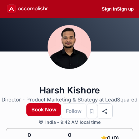
Sign in
Sign up
Harsh Kishore
Director - Product Marketing & Strategy at LeadSquared
Book Now
Follow
India - 9:42 AM local time
0
0
0 (0)