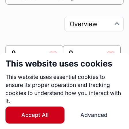
0
0
Sessions
Fireside Chats
This website uses cookies
0
This website uses essential cookies to
Blogs
ensure its proper operation and tracking
cookies to understand how you interact with
Link
it.
Accomplishr
Accept All
Advanced