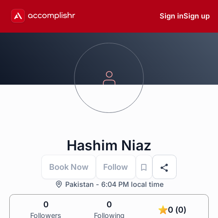
Sign in
Sign up
Hashim Niaz
Book Now
Follow
Pakistan - 6:04 PM local time
0
0
0 (0)
Followers
Following