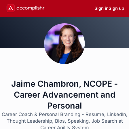
Sign in
Sign up
Jaime Chambron, NCOPE -
Career Advancement and
Personal
Career Coach & Personal Branding - Resume, LinkedIn,
Thought Leadership, Bios, Speaking, Job Search at
Career Agility System