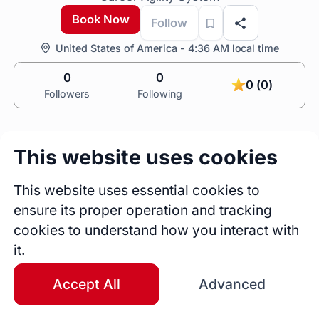
Book Now
Follow
United States of America - 4:36 AM local time
0
0
0 (0)
Followers
Following
This website uses cookies
This website uses essential cookies to
ensure its proper operation and tracking
0
0
cookies to understand how you interact with
Sessions
Fireside Chats
it.
0
Accept All
Advanced
Blogs