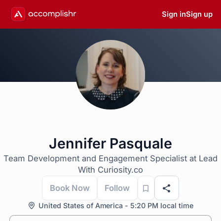
Sign in
Sign up
Jennifer Pasquale
Team Development and Engagement Specialist at Lead
With Curiosity.co
Book Now
Follow
United States of America - 5:20 PM local time