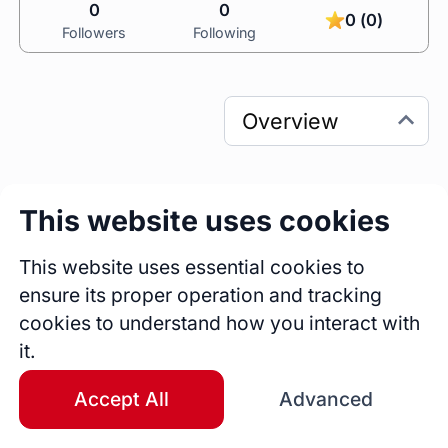
0
0
0 (0)
Followers
Following
This website uses cookies
0
0
Sessions
Fireside Chats
This website uses essential cookies to
0
ensure its proper operation and tracking
Blogs
cookies to understand how you interact with
it.
Bio
I’m an award-winning business owner, 
Accept All
Advanced
facilitator, and coach who infuses curiosity into 
how leaders lead and how teams collaborate, 