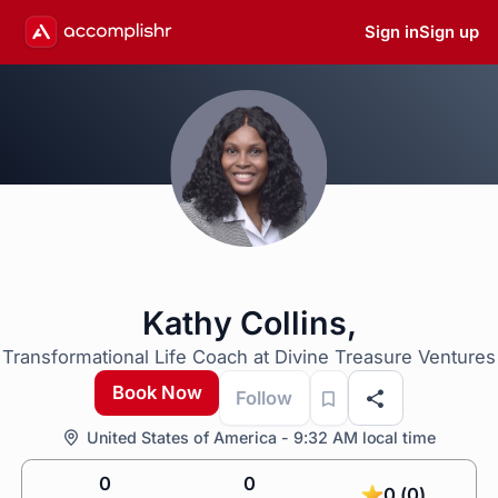
Sign in
Sign up
Kathy Collins,
Transformational Life Coach at Divine Treasure Ventures
Book Now
Follow
United States of America - 9:32 AM local time
0
0
0 (0)