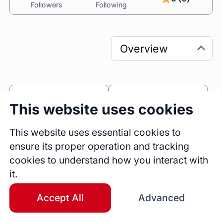
Followers
Following
0
1
This website uses cookies
Sessions
Fireside Chats
2
This website uses essential cookies to
ensure its proper operation and tracking
Blogs
cookies to understand how you interact with
Bio
it.
Kathy Collins brings over 30 years of 
experience in life coaching, career advising, 
Accept All
Advanced
teaching, and ministry. She specializes in 
helping women transform pain into purpose. 