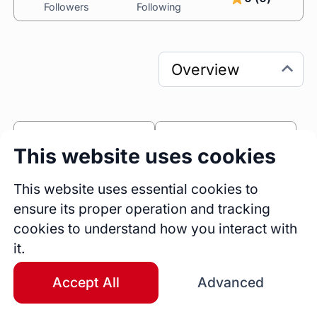
Followers
Following
0
0
This website uses cookies
Sessions
Fireside Chats
0
This website uses essential cookies to
ensure its proper operation and tracking
Blogs
cookies to understand how you interact with
Bio
it.
I am a senior frontend developer with over 
eight years of experience in creating 
Accept All
Advanced
sophisticated and intelligent web applications. I 
currently work at Kontentino, a leading social 