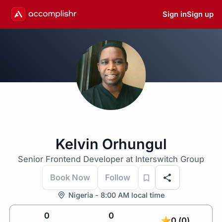
Sign in
Sign up
Kelvin Orhungul
Senior Frontend Developer at Interswitch Group
Book Now
Follow
Nigeria - 8:00 AM local time
0
0
0 (0)