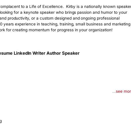
mplacent to a Life of Excellence.  Kirby is a nationally known speaker,
 looking for a keynote speaker who brings passion and humor to your 
d productivity, or a custom designed and ongoing professional 
 years experience in teaching, training, small business and marketing 
rk for creating momentum for progress in your organization!
esume LinkedIn Writer Author Speaker
...
see mo
g