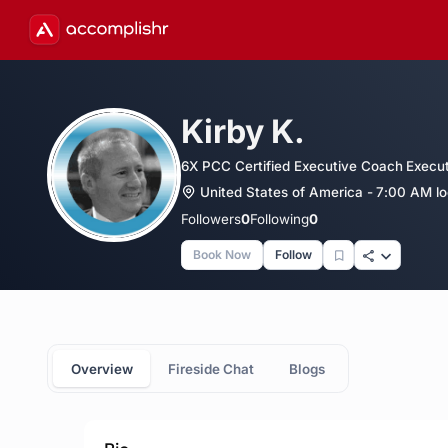
Kirby K.
6X PCC Certified Executive Coach Execu
United States of America - 7:00 AM lo
Followers
0
Following
0
Book Now
Follow
Overview
Fireside Chat
Blogs