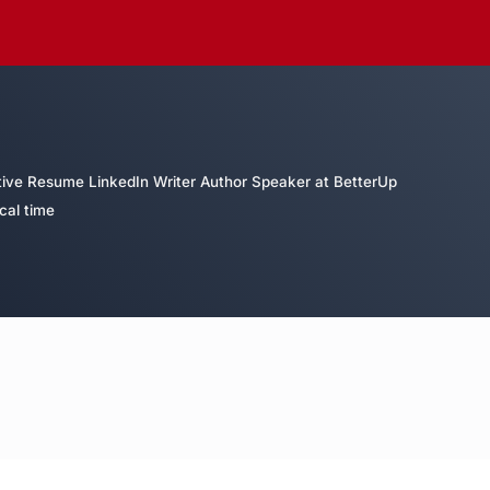
tive Resume LinkedIn Writer Author Speaker at BetterUp
cal time