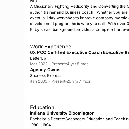
Bio
A Missionary Fighting Mediocrity and Converting the Co
author, trainer and business coach.  Whether you are
event, a 1 day workshop to improve company morale an
development program he is who you call!  With over 30
Kirby's vast background provides a complete framewo
Work Experience
6X PCC Certified Executive Coach Executive R
BetterUp
Mar 2022 - Present
4 yrs 5 mos
Agency Owner
Success Express
Jan 2000 - Present
26 yrs 7 mos
Education
Indiana University Bloomington
Bachelor's Degree
Secondary Education and Teachin
1990 - 1994