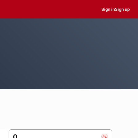
Sign in
Sign up
0