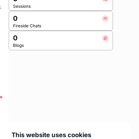
Sessions
 
0
Fireside Chats
0
Blogs
re
This website uses cookies